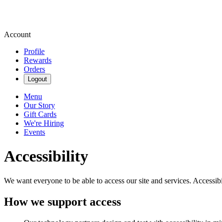
Account
Profile
Rewards
Orders
Logout
Menu
Our Story
Gift Cards
We're Hiring
Events
Accessibility
We want everyone to be able to access our site and services. Accessib
How we support access