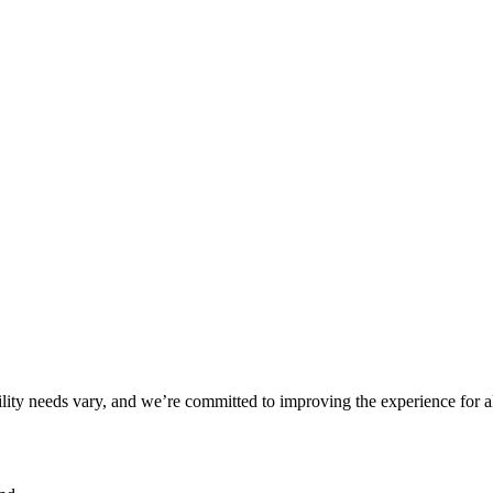
ility needs vary, and we’re committed to improving the experience for a