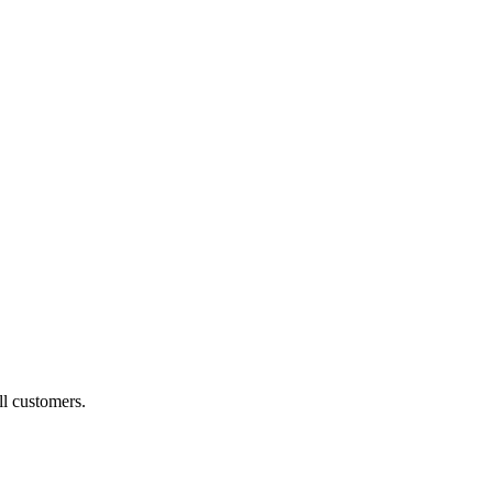
ll customers.