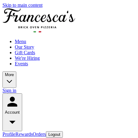
Skip to main content
Menu
Our Story
Gift Cards
We're Hiring
Events
More
Sign in
Account
Profile
Rewards
Orders
Logout