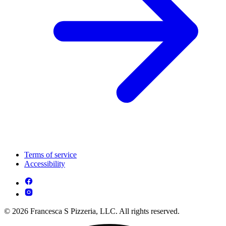
Terms of service
Accessibility
© 2026 Francesca S Pizzeria, LLC. All rights reserved.