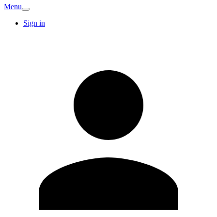
Menu
Sign in