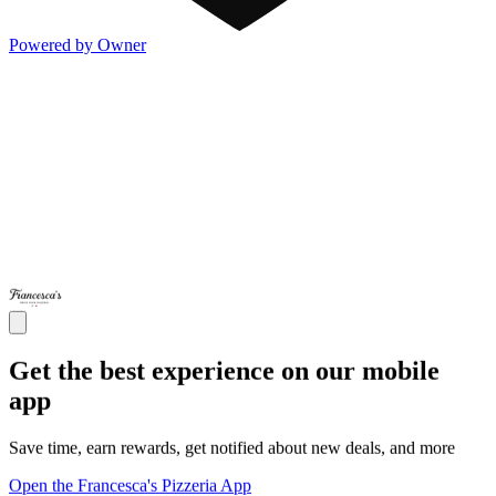
Powered by Owner
Get the best experience on our mobile
app
Save time, earn rewards, get notified about new deals, and more
Open the Francesca's Pizzeria App