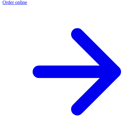
Order online