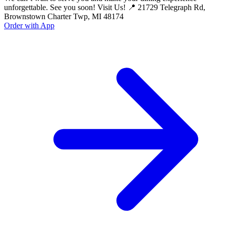
unforgettable. See you soon! Visit Us! 📍 21729 Telegraph Rd,
Brownstown Charter Twp, MI 48174
Order with App