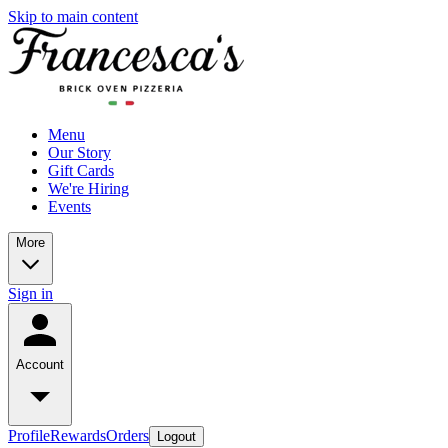
Skip to main content
Menu
Our Story
Gift Cards
We're Hiring
Events
More
Sign in
Account
Profile
Rewards
Orders
Logout