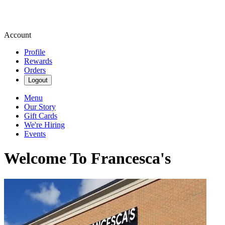
Account
Profile
Rewards
Orders
Logout
Menu
Our Story
Gift Cards
We're Hiring
Events
Welcome To Francesca's