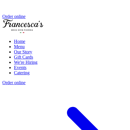
Order online
Home
Menu
Our Story
Gift Cards
We're Hiring
Events
Catering
Order online