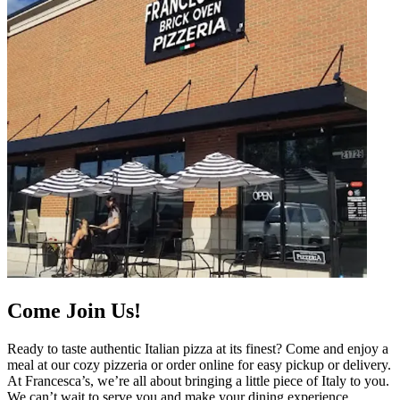
Come Join Us!
Ready to taste authentic Italian pizza at its finest? Come and enjoy a
meal at our cozy pizzeria or order online for easy pickup or delivery.
At Francesca’s, we’re all about bringing a little piece of Italy to you.
We can’t wait to serve you and make your dining experience