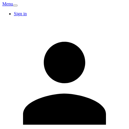
Menu
Sign in