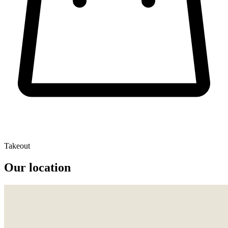
Takeout
Our location