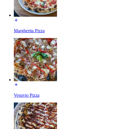
Margherita Pizza
Vesuvio Pizza