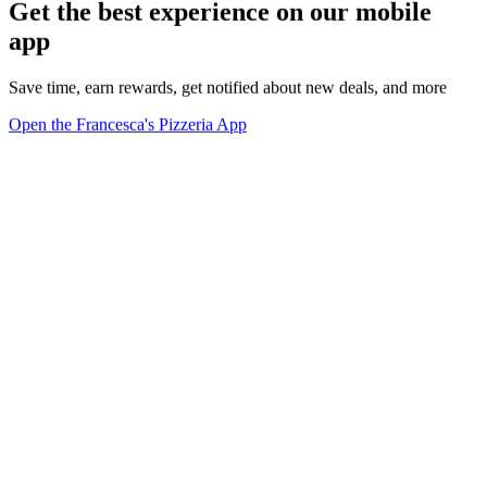
Get the best experience on our mobile
app
Save time, earn rewards, get notified about new deals, and more
Open the Francesca's Pizzeria App