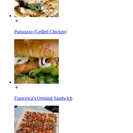
Panuozzo (Grilled Chicken)
Francesca’s Original Sandwich