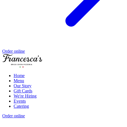
Order online
Home
Menu
Our Story
Gift Cards
We're Hiring
Events
Catering
Order online