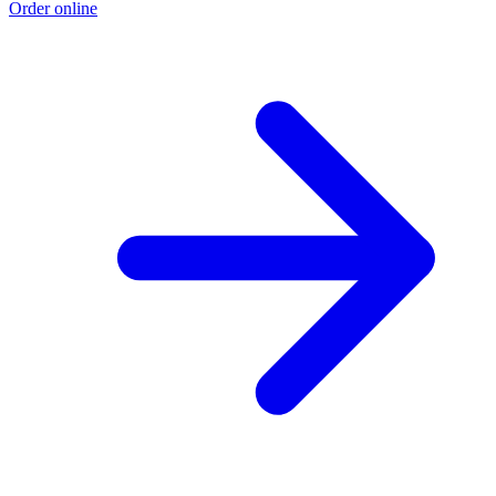
Order online