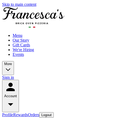
Skip to main content
Menu
Our Story
Gift Cards
We're Hiring
Events
More
Sign in
Account
Profile
Rewards
Orders
Logout