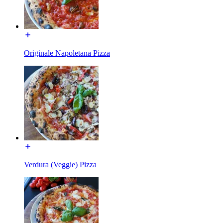
Originale Napoletana Pizza
Verdura (Veggie) Pizza