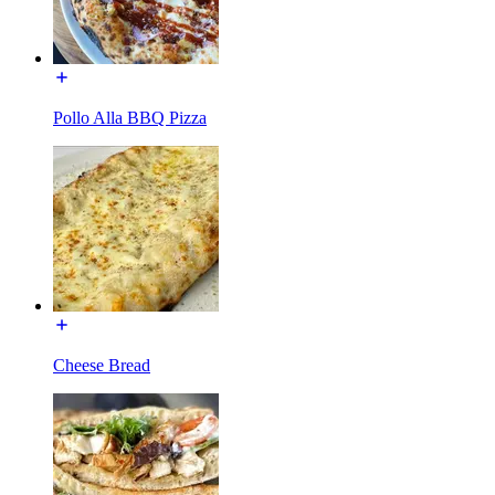
Pollo Alla BBQ Pizza
Cheese Bread