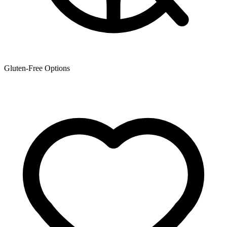
Gluten-Free Options