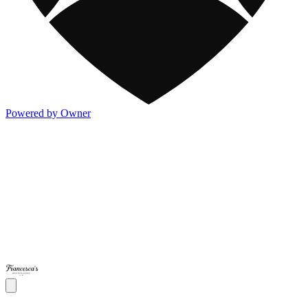
Powered by Owner