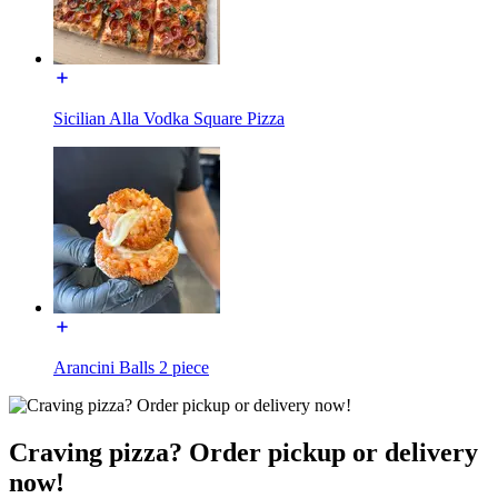
Sicilian Alla Vodka Square Pizza
Arancini Balls 2 piece
Craving pizza? Order pickup or delivery
now!