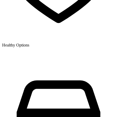
Healthy Options