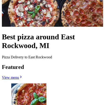
Best pizza around East
Rockwood, MI
Pizza Delivery to East Rockwood
Featured
View menu