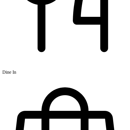
Dine In