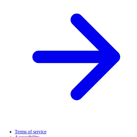
Terms of service