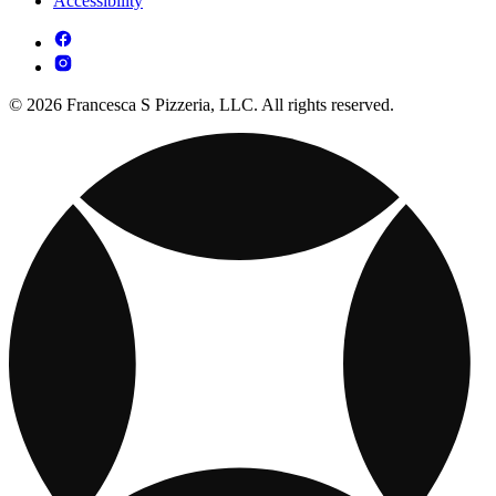
Accessibility
© 2026 Francesca S Pizzeria, LLC. All rights reserved.