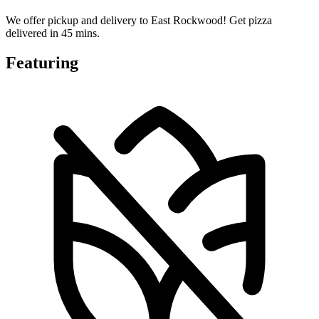
We offer pickup and delivery to East Rockwood! Get pizza
delivered in 45 mins.
Featuring