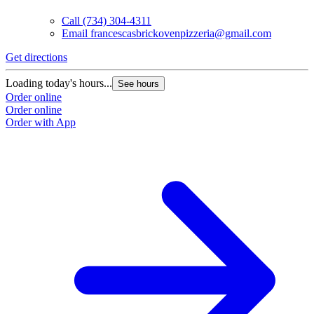
Call
(734) 304-4311
Email
francescasbrickovenpizzeria@gmail.com
Get directions
Loading today's hours...
See hours
Order online
Order online
Order with App