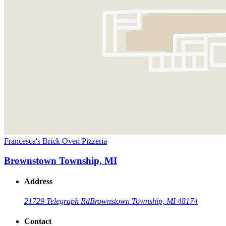
Francesca's Brick Oven Pizzeria
Brownstown Township, MI
Address
21729 Telegraph Rd
Brownstown Township, MI 48174
Contact