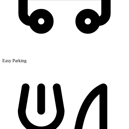
Easy Parking