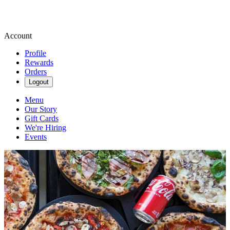
Account
Profile
Rewards
Orders
Logout
Menu
Our Story
Gift Cards
We're Hiring
Events