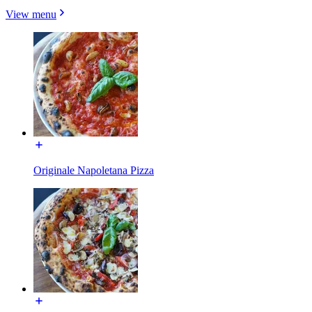
View menu
Originale Napoletana Pizza