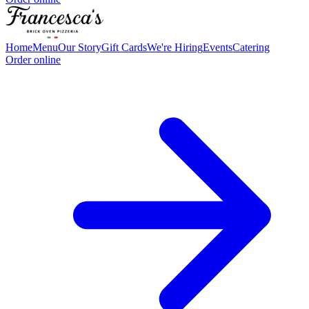
Home
Menu
Our Story
Gift Cards
We're Hiring
Events
Catering
Order online