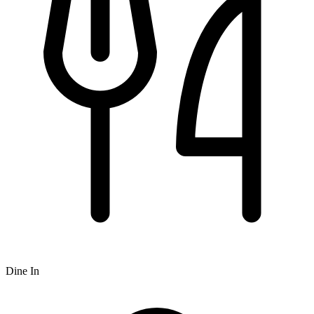
Dine In