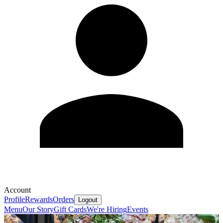
Account
Profile
Rewards
Orders
Logout
Menu
Our Story
Gift Cards
We're Hiring
Events