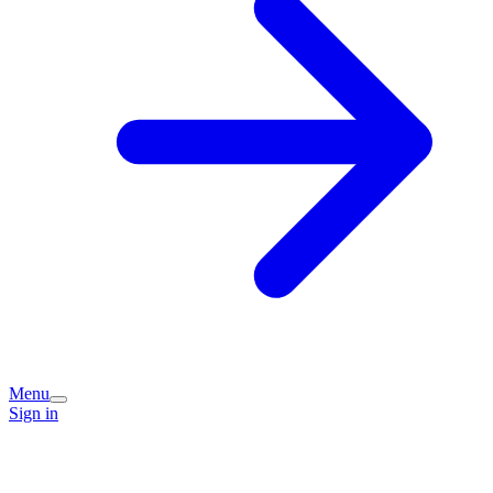
Menu
Sign in