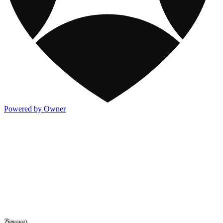
Powered by Owner