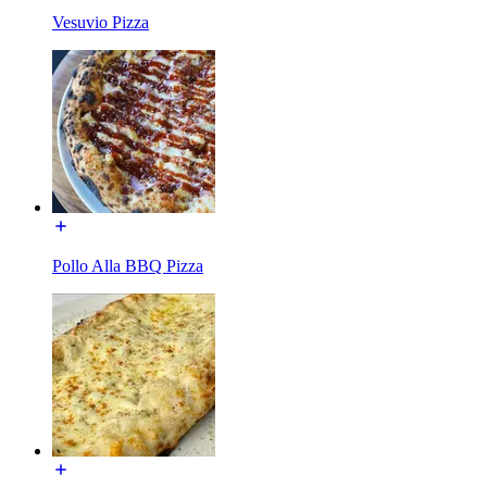
Vesuvio Pizza
Pollo Alla BBQ Pizza