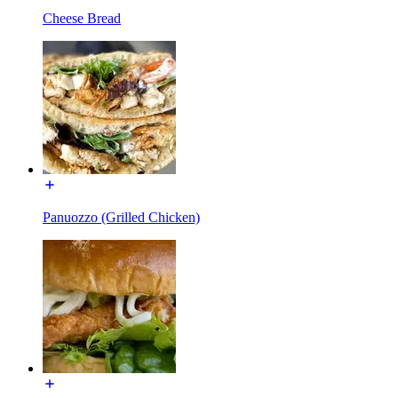
Cheese Bread
Panuozzo (Grilled Chicken)