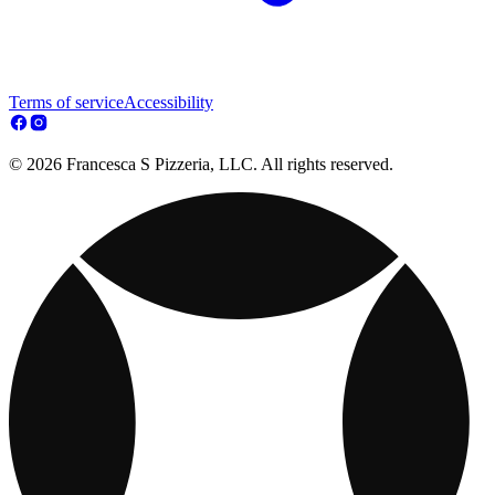
Terms of service
Accessibility
© 2026 Francesca S Pizzeria, LLC. All rights reserved.