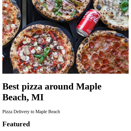
Best pizza around Maple
Beach, MI
Pizza Delivery to Maple Beach
Featured