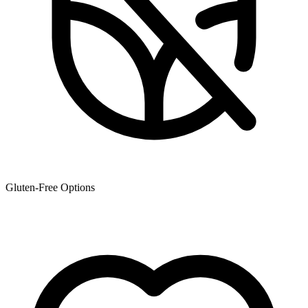
Gluten-Free Options