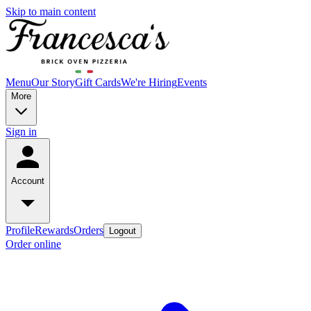
Skip to main content
Menu
Our Story
Gift Cards
We're Hiring
Events
More
Sign in
Account
Profile
Rewards
Orders
Logout
Order online