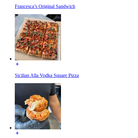
Francesca’s Original Sandwich
Sicilian Alla Vodka Square Pizza