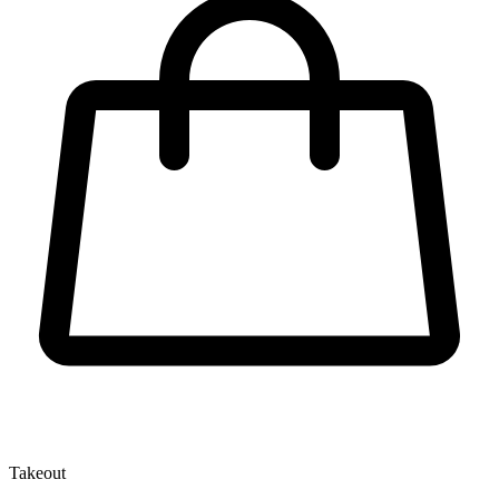
Takeout