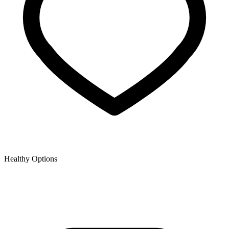
Healthy Options