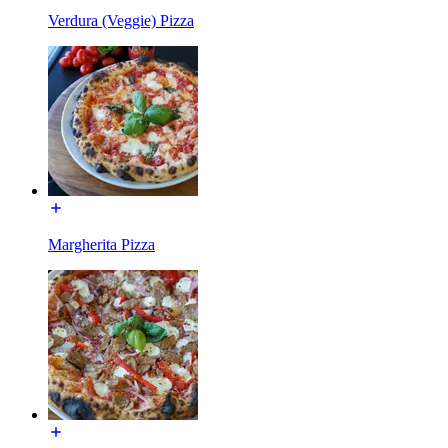
Verdura (Veggie) Pizza
Margherita Pizza