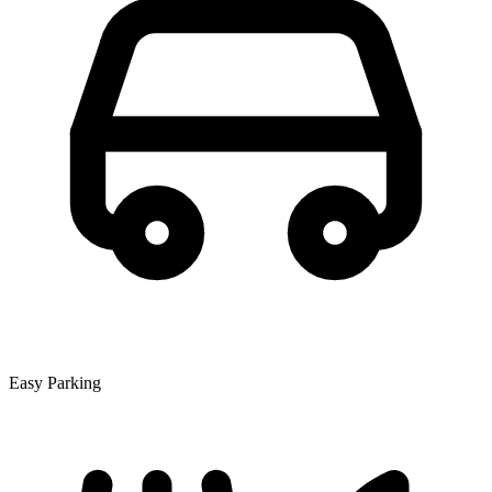
Easy Parking