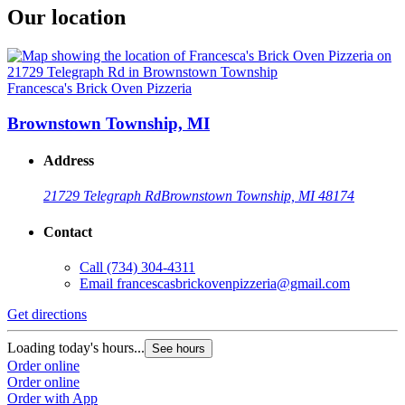
Our location
Francesca's Brick Oven Pizzeria
Brownstown Township, MI
Address
21729 Telegraph Rd
Brownstown Township, MI 48174
Contact
Call
(734) 304-4311
Email
francescasbrickovenpizzeria@gmail.com
Get directions
Loading today's hours...
See hours
Order online
Order online
Order with App