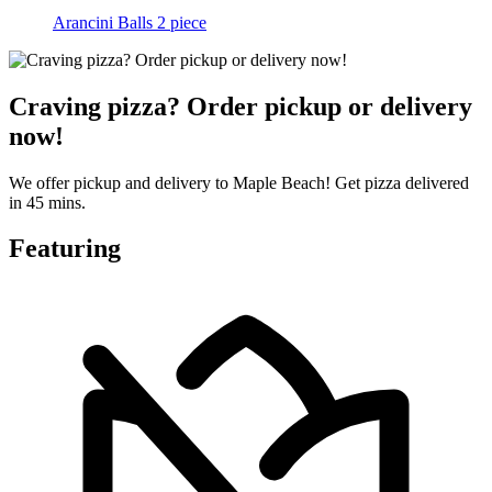
Arancini Balls 2 piece
Craving pizza? Order pickup or delivery
now!
We offer pickup and delivery to Maple Beach! Get pizza delivered
in 45 mins.
Featuring