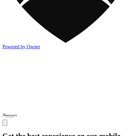
Powered by Owner