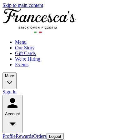
Skip to main content
Menu
Our Story
Gift Cards
We're Hiring
Events
More
Sign in
Account
Profile
Rewards
Orders
Logout