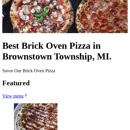
Best Brick Oven Pizza in
Brownstown Township, MI.
Savor Our Brick Oven Pizza
Featured
View menu