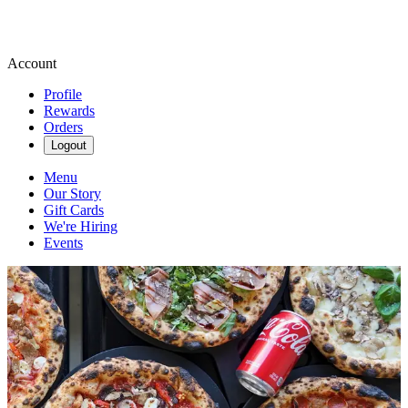
Account
Profile
Rewards
Orders
Logout
Menu
Our Story
Gift Cards
We're Hiring
Events