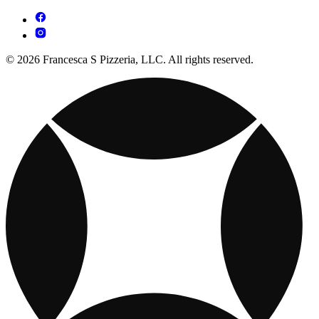
© 2026 Francesca S Pizzeria, LLC. All rights reserved.