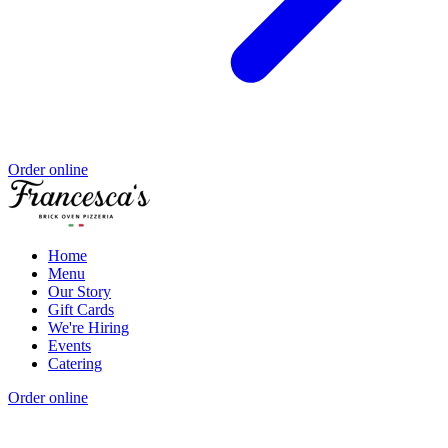
Order online
Home
Menu
Our Story
Gift Cards
We're Hiring
Events
Catering
Order online