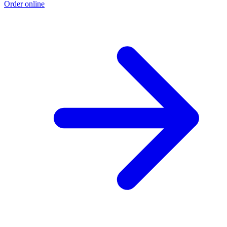
Order online