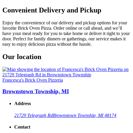
Convenient Delivery and Pickup
Enjoy the convenience of our delivery and pickup options for your
favorite Brick Oven Pizza. Order online or call ahead, and we’ll
have your meal ready for you to take home or deliver it right to your
door. Perfect for family dinners or gatherings, our service makes it
easy to enjoy delicious pizza without the hassle.
Our location
Francesca's Brick Oven Pizzeria
Brownstown Township, MI
Address
21729 Telegraph Rd
Brownstown Township, MI 48174
Contact