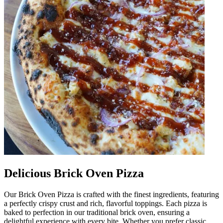
Delicious Brick Oven Pizza
Our Brick Oven Pizza is crafted with the finest ingredients, featuring
a perfectly crispy crust and rich, flavorful toppings. Each pizza is
baked to perfection in our traditional brick oven, ensuring a
delightful experience with every bite. Whether you prefer classic