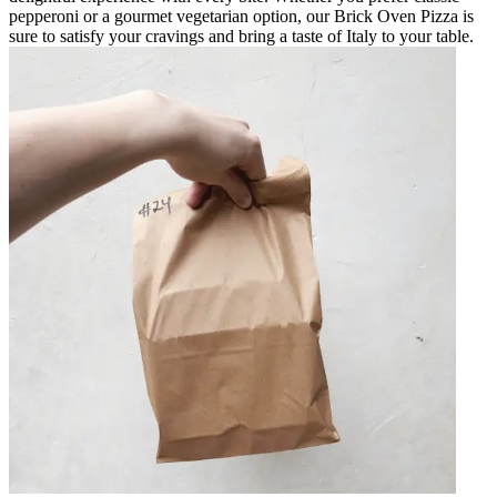
pepperoni or a gourmet vegetarian option, our Brick Oven Pizza is
sure to satisfy your cravings and bring a taste of Italy to your table.