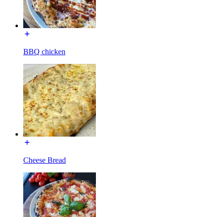
BBQ chicken
Cheese Bread