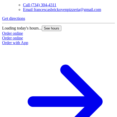
Call
(734) 304-4311
Email
francescasbrickovenpizzeria@gmail.com
Get directions
Loading today's hours...
See hours
Order online
Order online
Order with App