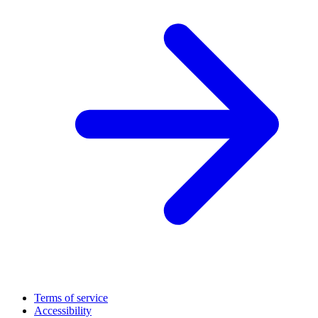
Terms of service
Accessibility