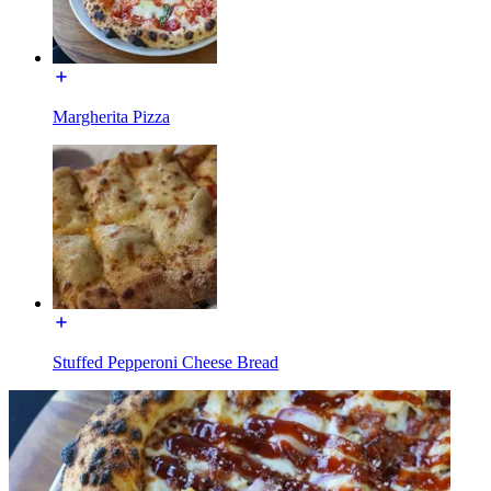
Margherita Pizza
Stuffed Pepperoni Cheese Bread