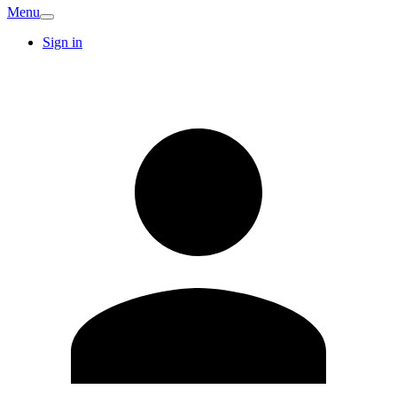
Menu
Sign in