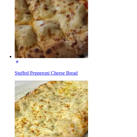
Stuffed Pepperoni Cheese Bread