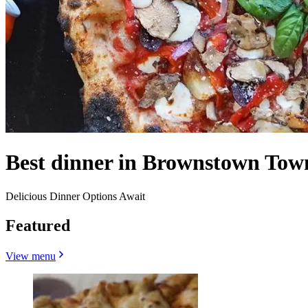
Best dinner in Brownstown Tow
Delicious Dinner Options Await
Featured
View menu