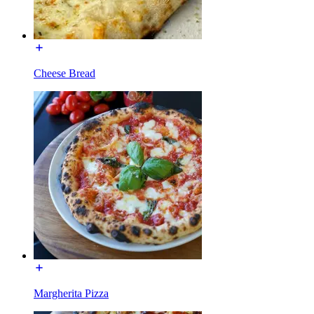
Cheese Bread
Margherita Pizza