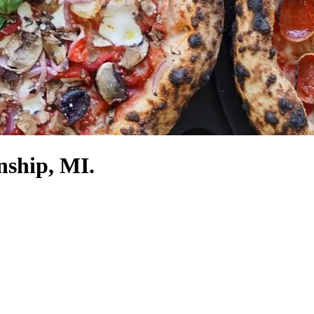
nship, MI.