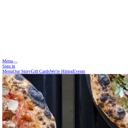
Menu
Sign in
Menu
Our Story
Gift Cards
We're Hiring
Events