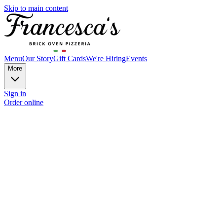
Skip to main content
Menu
Our Story
Gift Cards
We're Hiring
Events
More
Sign in
Order online