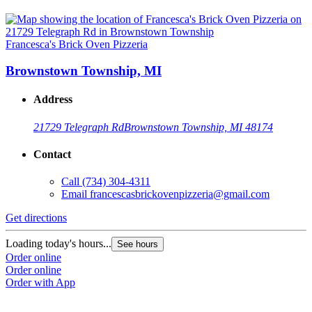
Francesca's Brick Oven Pizzeria
Brownstown Township, MI
Address
21729 Telegraph Rd
Brownstown Township, MI 48174
Contact
Call
(734) 304-4311
Email
francescasbrickovenpizzeria@gmail.com
Get directions
Loading today's hours...
See hours
Order online
Order online
Order with App