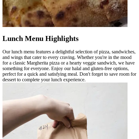
Lunch Menu Highlights
Our lunch menu features a delightful selection of pizza, sandwiches,
and wings that cater to every craving. Whether you're in the mood
for a classic Margherita pizza or a hearty veggie sandwich, we have
something for everyone. Enjoy our halal and gluten-free options,
perfect for a quick and satisfying meal. Don't forget to save room for
dessert to complete your lunch experience.