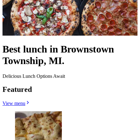
Best lunch in Brownstown
Township, MI.
Delicious Lunch Options Await
Featured
View menu