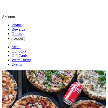
Account
Profile
Rewards
Orders
Logout
Menu
Our Story
Gift Cards
We're Hiring
Events