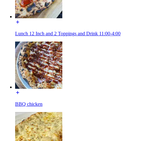
Lunch 12 Inch and 2 Toppings and Drink 11:00-4:00
BBQ chicken