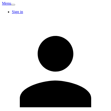
Menu
Sign in