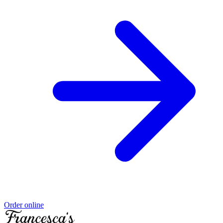
Order online