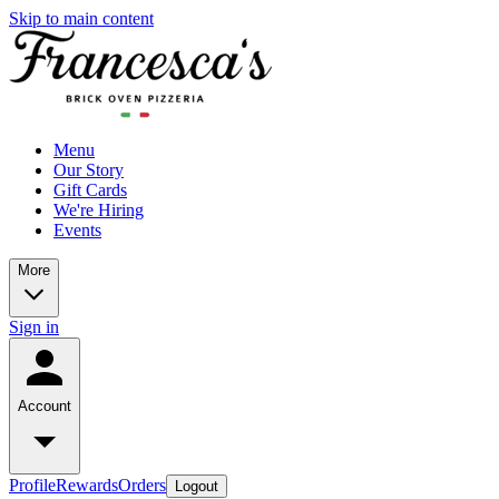
Skip to main content
Menu
Our Story
Gift Cards
We're Hiring
Events
More
Sign in
Account
Profile
Rewards
Orders
Logout