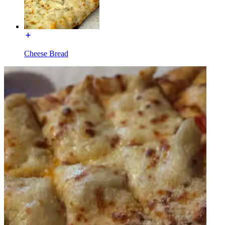
Cheese Bread