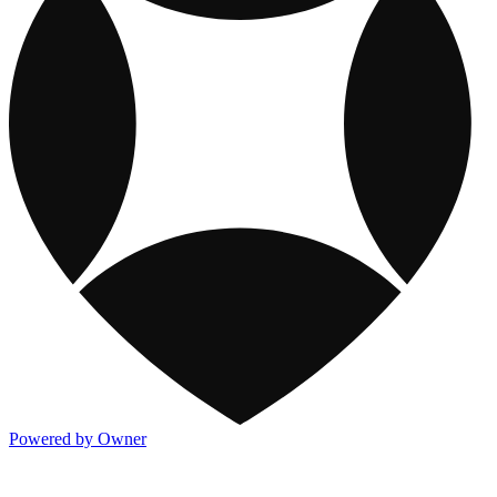
Powered by Owner