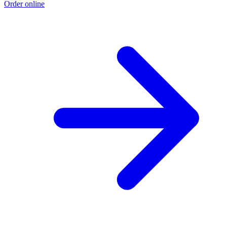
Order online