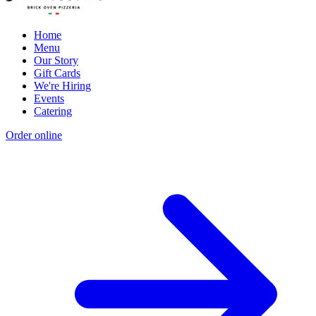
Home
Menu
Our Story
Gift Cards
We're Hiring
Events
Catering
Order online