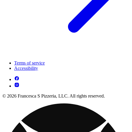
Terms of service
Accessibility
© 2026 Francesca S Pizzeria, LLC. All rights reserved.