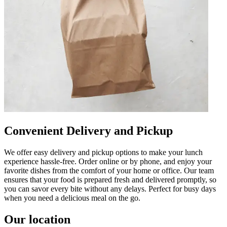
Convenient Delivery and Pickup
We offer easy delivery and pickup options to make your lunch
experience hassle-free. Order online or by phone, and enjoy your
favorite dishes from the comfort of your home or office. Our team
ensures that your food is prepared fresh and delivered promptly, so
you can savor every bite without any delays. Perfect for busy days
when you need a delicious meal on the go.
Our location