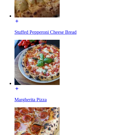
Stuffed Pepperoni Cheese Bread
Margherita Pizza